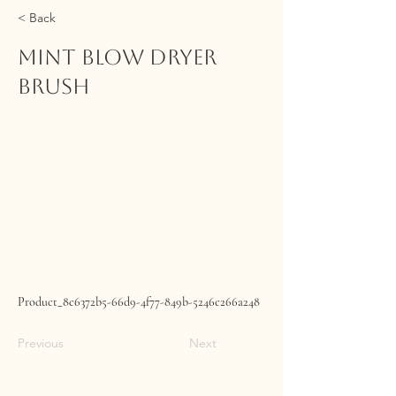
< Back
Mint Blow Dryer
Brush
Product_8c6372b5-66d9-4f77-849b-5246c266a248
Previous
Next