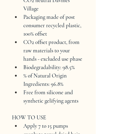
CO2 neutral Davines 
Village
Packaging made of post 
consumer recycled plastic, 
100% offset
CO2 offset product, from 
raw materials to your 
hands - excluded use phase
Biodegradability: 98.5%
% of Natural Origin 
Ingredients: 96.8%
Free from silicone and 
synthetic gelifying agents
HOW TO USE
Apply 7 to 15 pumps 