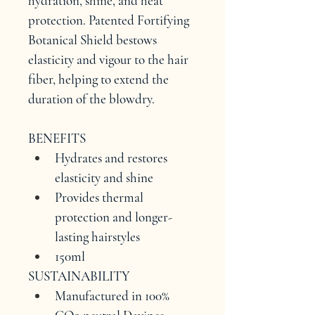
hydration, shine, and heat 
protection. Patented Fortifying 
Botanical Shield bestows 
elasticity and vigour to the hair 
fiber, helping to extend the 
duration of the blowdry.
BENEFITS
Hydrates and restores 
elasticity and shine
Provides thermal 
protection and longer-
lasting hairstyles
150ml
SUSTAINABILITY
Manufactured in 100% 