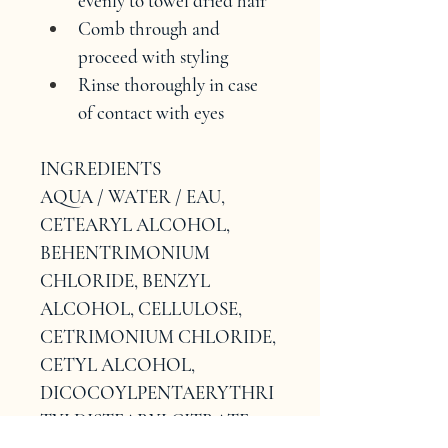
evenly to towel dried hair
Comb through and 
proceed with styling
Rinse thoroughly in case 
of contact with eyes
INGREDIENTS
AQUA / WATER / EAU, 
CETEARYL ALCOHOL, 
BEHENTRIMONIUM 
CHLORIDE, BENZYL 
ALCOHOL, CELLULOSE, 
CETRIMONIUM CHLORIDE, 
CETYL ALCOHOL, 
DICOCOYLPENTAERYTHRI
TYLDISTEARYLCITRATE, 