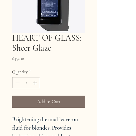
HEART OF GLASS:
Sheer Glaze
Price
$49.00
Quantity
*
Add to Cart
Brightening thermal leave-on 
fluid for blondes. Provides 