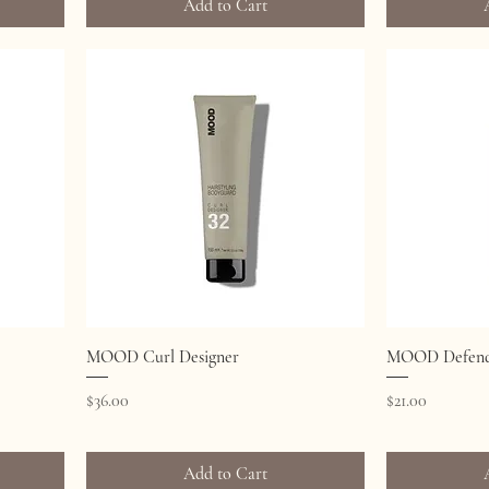
Add to Cart
Quick View
MOOD Curl Designer
MOOD Defend 
Price
Price
$36.00
$21.00
Add to Cart