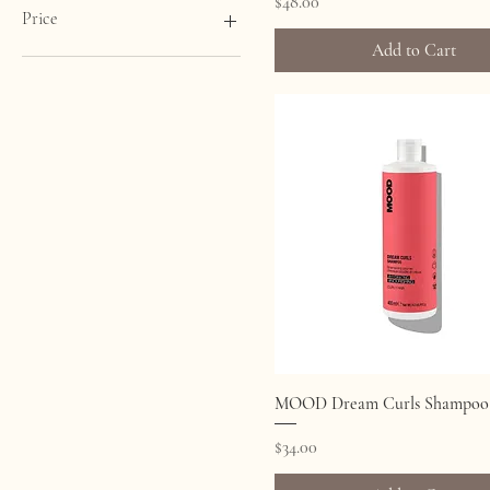
Price
$48.00
Price
Add to Cart
CA$21
CA$48
Quick View
MOOD Dream Curls Shampoo
Price
$34.00