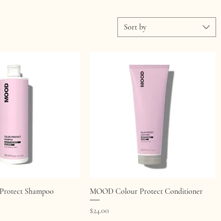
Sort by
Quick View
Quick View
rotect Shampoo
MOOD Colour Protect Conditioner
Price
$24.00