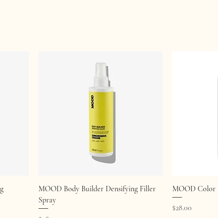
Quick View
g
MOOD Body Builder Densifying Filler
MOOD Color P
Spray
Price
$28.00