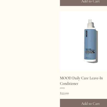
Add to Cart
Quick View
MOOD Daily Care Leave-In
Conditioner
Price
$22.00
Add to Cart