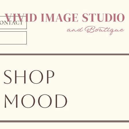
ONTACT
shop
MOOD