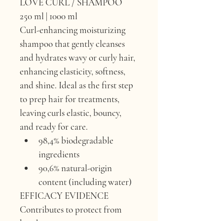
LOVE CURL / SHAMPOO
250 ml | 1000 ml
Curl-enhancing moisturizing 
shampoo that gently cleanses 
and hydrates wavy or curly hair, 
enhancing elasticity, softness, 
and shine. Ideal as the first step 
to prep hair for treatments, 
leaving curls elastic, bouncy, 
and ready for care.
98,4% biodegradable 
ingredients
90,6% natural-origin 
content (including water)
EFFICACY EVIDENCE 
Contributes to protect from 