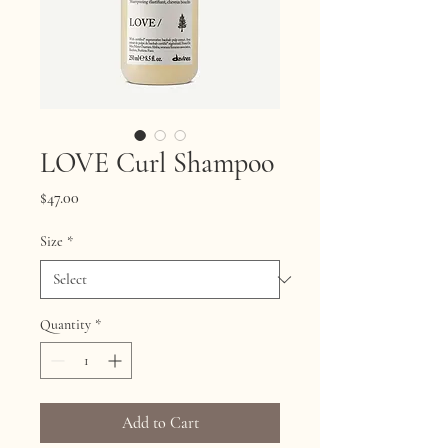
LOVE Curl Shampoo
Price
$47.00
Size
*
Quantity
*
Add to Cart