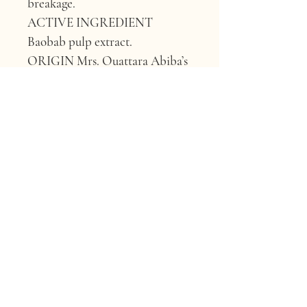
breakage.
ACTIVE INGREDIENT 
Baobab pulp extract.
ORIGIN 
Mrs. Ouattara Abiba’s 
farm, Banfora, Burkina Faso.
FUN FACT ABOUT BAOBAB 
Harvested by a women’s group 
in West Africa, our 
Regenerative Organic 
Certified™ baobab pulp is rich 
in plant mucilage and proteins 
that help boost curl definition 
and elasticity — giving your hair 
bounce, while giving back.
WHY IT’S GOOD FOR 
YOUR HAIR 
Carbohydrates 