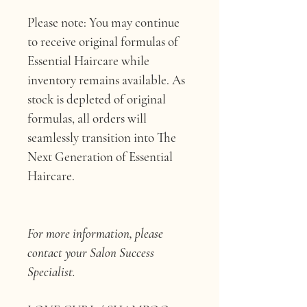
Please note: 
You may continue 
to receive original formulas of 
Essential Haircare while 
inventory remains available. As 
stock is depleted of original 
formulas, all orders will 
seamlessly transition into The 
Next Generation of Essential 
Haircare.
For more information, please 
contact your Salon Success 
Specialist.