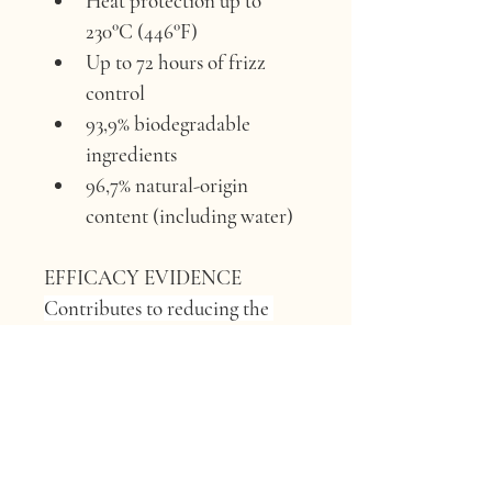
Heat protection up to 
230°C (446°F)
Up to 72 hours of frizz 
control
93,9% biodegradable 
ingredients
96,7% natural-origin 
content (including water)
EFFICACY EVIDENCE 
Contributes to reducing the 
frizz.
ACTIVE INGREDIENT 
Apple 
pulp extract.
ORIGIN 
Francesco Querzola’s 
farm, Borgo Val di Taro, Parma, 