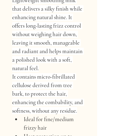
Lightweight smoothing milk 
that delivers a silky finish while 
enhancing natural shine. It 
offers long-lasting frizz control 
without weighing hair down, 
leaving it smooth, manageable 
and radiant and helps maintain 
a polished look with a soft, 
natural feel.
It contains micro-fibrillated 
cellulose derived from tree 
bark, to protect the hair, 
enhancing the combability, and 
softness, without any residue.
Ideal for fine/medium 
frizzy hair