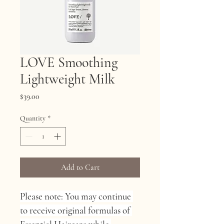
LOVE Smoothing
Lightweight Milk
Price
$39.00
Quantity
*
Add to Cart
Please note: You may continue 
to receive original formulas of 