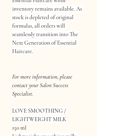
Essential Haircare while 
inventory remains available. As 
stock is depleted of original 
formulas, all orders will 
seamlessly transition into The 
Next Generation of Essential 
Haircare.
For more information, please 
contact your Salon Success 
Specialist.
LOVE SMOOTHING / 
LIGHTWEIGHT MILK
150 ml