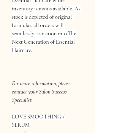
Essential Haircare while 
inventory remains available. As 
stock is depleted of original 
formulas, all orders will 
seamlessly transition into The 
Next Generation of Essential 
Haircare.
For more information, please 
contact your Salon Success 
Specialist.
LOVE SMOOTHING / 
SERUM