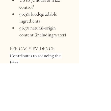
Up to 72 hours of frizz 
control³
90,9% biodegradable 
ingredients
96,3% natural-origin 
content (including water)
EFFICACY EVIDENCE 
Contributes to reducing the 
frizz.
ACTIVE INGREDIENT 
Apple 
pulp extract.
ORIGIN 
Francesco Querzola’s 
farm, Borgo Val di Taro, Parma, 
Italy.
FUN FACT ABOUT APPLES 