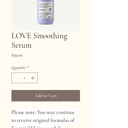
LOVE Smoothing
Serum
Price
$39.00
Quantity
*
Add to Cart
Please note: You may continue 
to receive original formulas of 