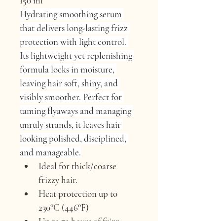
150 ml
Hydrating smoothing serum 
that delivers long-lasting frizz 
protection with light control. 
Its lightweight yet replenishing 
formula locks in moisture, 
leaving hair soft, shiny, and 
visibly smoother. Perfect for 
taming flyaways and managing 
unruly strands, it leaves hair 
looking polished, disciplined, 
and manageable.
Ideal for thick/coarse 
frizzy hair.
Heat protection up to 
230°C (446°F)