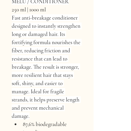
MELU / CONDITIONER
250 ml | 1000 ml
Fast anti-breakage conditioner 
designed to instantly strengthen 
long or damaged hair. Its 
fortifying formula nourishes the 
fiber, reducing friction and 
resistance that can lead to 
breakage. The result is stronger, 
more resilient hair that stays 
soft, shiny, and easier to 
manage. Ideal for fragile 
strands, it helps preserve length 
and prevent mechanical 
damage.
87,6% biodegradable 