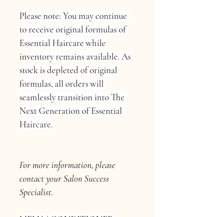
Please note: You may continue 
to receive original formulas of 
Essential Haircare while 
inventory remains available. As 
stock is depleted of original 
formulas, all orders will 
seamlessly transition into The 
Next Generation of Essential 
Haircare.
For more information, please 
contact your Salon Success 
Specialist.