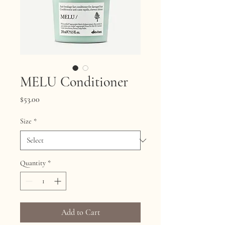
MELU Conditioner
Price
$53.00
Size
*
Quantity
*
Add to Cart