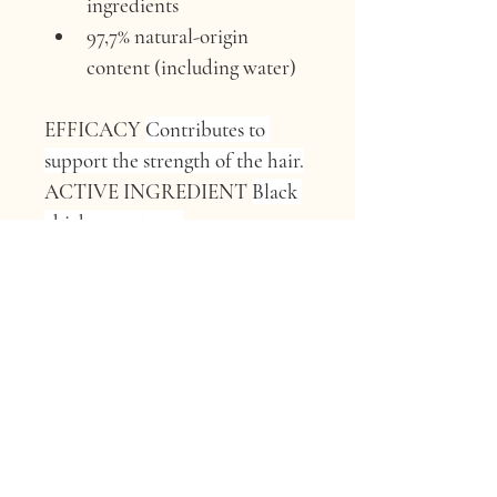
ingredients
97,7% natural-origin 
content (including water)
EFFICACY 
Contributes to 
support the strength of the hair.
ACTIVE INGREDIENT 
Black 
chickpea extract.
ORIGIN 
Gabriele Colla’s farm, 
Parma, Italy.
FUN FACT 
“These humble 
black chickpeas are 
Regenerative Organic 
Certified™ and packed with 
plant proteins and fibres that 
help protect your hair from 