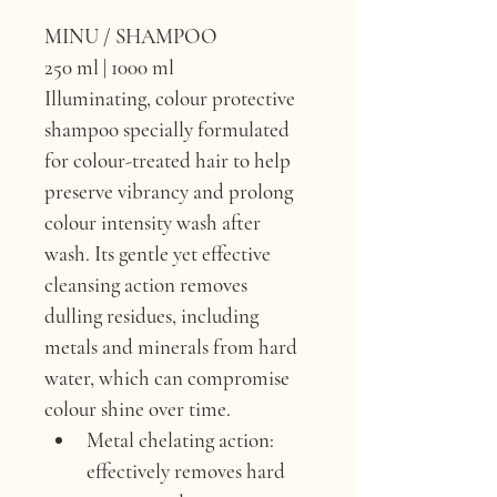
MINU / SHAMPOO
250 ml | 1000 ml
Illuminating, colour protective 
shampoo specially formulated 
for colour-treated hair to help 
preserve vibrancy and prolong 
colour intensity wash after 
wash. Its gentle yet effective 
cleansing action removes 
dulling residues, including 
metals and minerals from hard 
water, which can compromise 
colour shine over time.
Metal chelating action: 
effectively removes hard 