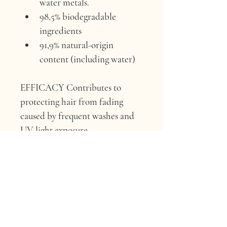
water metals.
98,5% biodegradable 
ingredients
91,9% natural-origin 
content (including water)
EFFICACY 
Contributes to 
protecting hair from fading 
caused by frequent washes and 
UV light exposure.
ACTIVE INGREDIENT 
Green 
Coffee extract.
ORIGIN 
Churupampa farm, 
Chirinos, Perù.
FUN FACT 
“Our green coffee 
beans come from a regenerative 