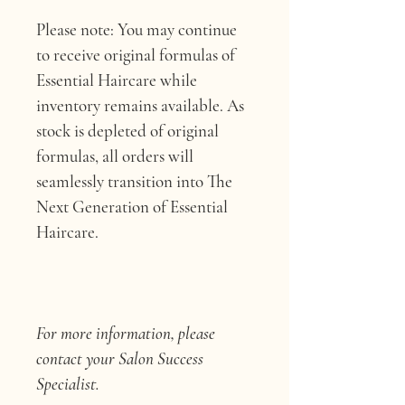
Please note: You may continue 
to receive original formulas of 
Essential Haircare while 
inventory remains available. As 
stock is depleted of original 
formulas, all orders will 
seamlessly transition into The 
Next Generation of Essential 
Haircare.
For more information, please 
contact your Salon Success 
Specialist.