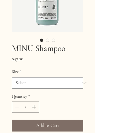
MINU Shampoo
Price
$47.00
Size
*
Quantity
*
Add to Cart