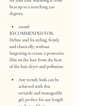
for your hair, shielding it from 
heat up to a scorching 220 
degrees.
200ml
RECOMMENDED FOR:
Define and fix styling, firmly 
and elastically, without 
forgetting to create a protective 
film on the hair from the heat 
of the hair dryer and pollution.
Any trendy look can be 
achieved with this 
versatile and manageable 
gel; perfect for any length 