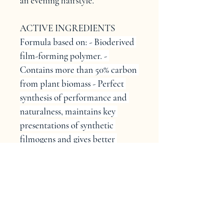
an evening hairstyle.
ACTIVE INGREDIENTS
Formula based on: - Bioderived 
film-forming polymer. - 
Contains more than 50% carbon 
from plant biomass - Perfect 
synthesis of performance and 
naturalness, maintains key 
presentations of synthetic 
filmogens and gives better 
aesthetics than natural 
filmogens. - Strong long-lasting 
hold - Moisture control - Anti-
frizz and smoothing action - 
Thermal protection - 