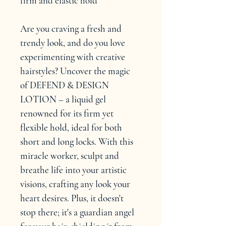
firm and elastic hold
Are you craving a fresh and 
trendy look, and do you love 
experimenting with creative 
hairstyles? Uncover the magic 
of DEFEND & DESIGN 
LOTION – a liquid gel 
renowned for its firm yet 
flexible hold, ideal for both 
short and long locks. With this 
miracle worker, sculpt and 
breathe life into your artistic 
visions, crafting any look your 
heart desires. Plus, it doesn't 
stop there; it's a guardian angel 