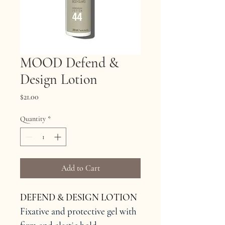
MOOD Defend &
Design Lotion
Price
$21.00
Quantity
*
Add to Cart
DEFEND & DESIGN LOTION
Fixative and protective gel with 