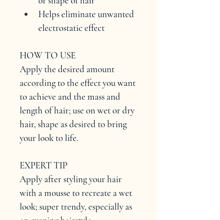
or shape of hair
Helps eliminate unwanted 
electrostatic effect
HOW TO USE
Apply the desired amount 
according to the effect you want 
to achieve and the mass and 
length of hair; use on wet or dry 
hair, shape as desired to bring 
your look to life.
EXPERT TIP
Apply after styling your hair 
with a mousse to recreate a wet 
look; super trendy, especially as 