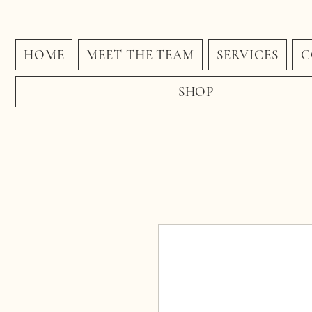
HOME
MEET THE TEAM
SERVICES
C
SHOP