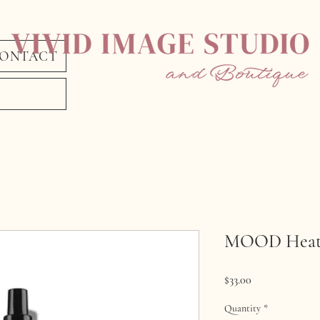
ONTACT
MOOD Heat 
Price
$33.00
Quantity
*