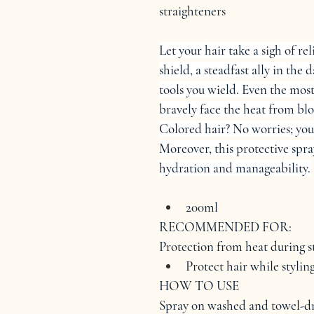
straighteners
Let your hair take a sigh of
shield, a steadfast ally in the 
tools you wield. Even the most
bravely face the heat from blo
Colored hair? No worries; you
Moreover, this protective spra
hydration and manageability.
200ml
RECOMMENDED FOR:
Protection from heat during st
Protect hair while styli
HOW TO USE
Spray on washed and towel-d