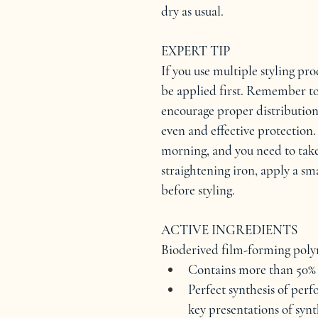
dry as usual.
EXPERT TIP
If you use multiple styling pr
be applied first. Remember to
encourage proper distribution
even and effective protection. 
morning, and you need to take
straightening iron, apply a s
before styling.
ACTIVE INGREDIENTS
Bioderived film-forming pol
Contains more than 50% 
Perfect synthesis of per
key presentations of synt