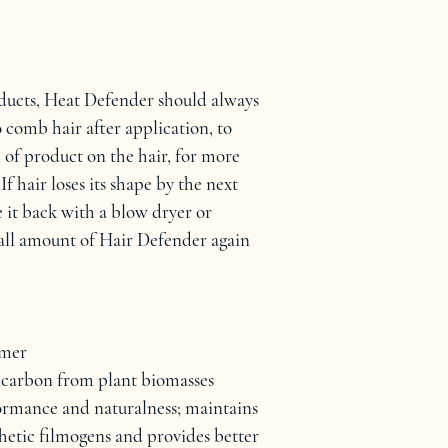
oducts, Heat Defender should always 
 comb hair after application, to 
 of product on the hair, for more 
If hair loses its shape by the next 
 it back with a blow dryer or 
mall amount of Hair Defender again 
ymer
carbon from plant biomasses
formance and naturalness; maintains 
hetic filmogens and provides better 