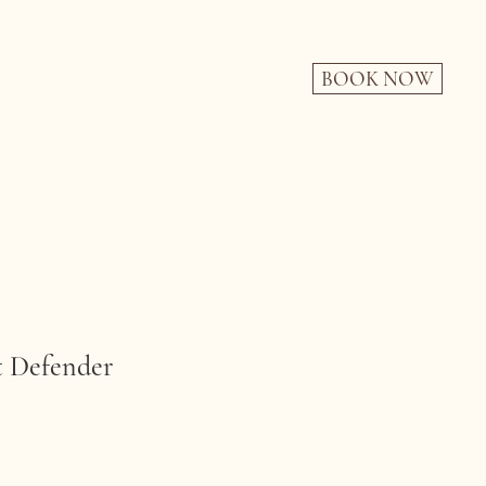
BOOK NOW
Defender