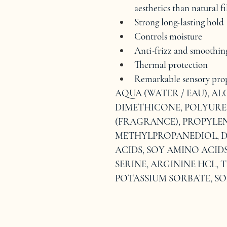
aesthetics than natural 
Strong long-lasting hold
Controls moisture
Anti-frizz and smoothin
Thermal protection
Remarkable sensory prop
AQUA (WATER / EAU), AL
DIMETHICONE, POLYURE
(FRAGRANCE), PROPYLEN
METHYLPROPANEDIOL, D
ACIDS, SOY AMINO ACIDS
SERINE, ARGININE HCL,
POTASSIUM SORBATE, S