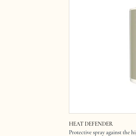
HEAT DEFENDER
Protective spray against the h