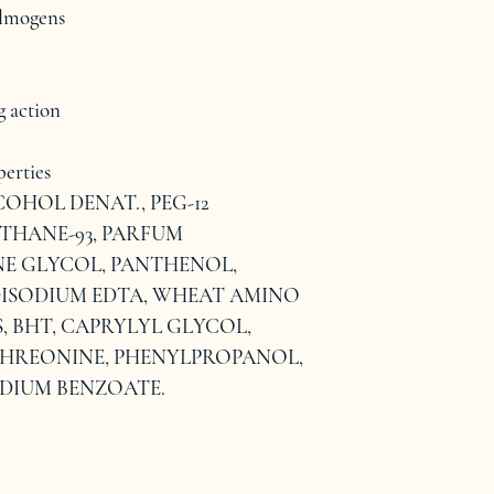
filmogens
g action
erties
COHOL DENAT., PEG-12 
THANE-93, PARFUM 
E GLYCOL, PANTHENOL, 
ISODIUM EDTA, WHEAT AMINO 
, BHT, CAPRYLYL GLYCOL, 
 THREONINE, PHENYLPROPANOL, 
ODIUM BENZOATE.