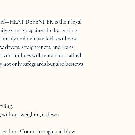
 relief—HEAT DEFENDER is their loyal 
daily skirmish against the hot styling 
 unruly and delicate locks will now 
w dryers, straighteners, and irons. 
r vibrant hues will remain unscathed. 
y not only safeguards but also bestows 
yling.
ng without weighing it down
ried hair. Comb through and blow-