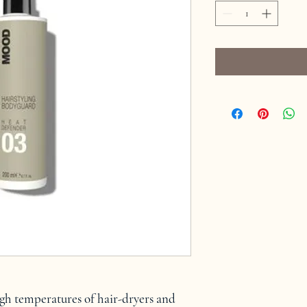
igh temperatures of hair-dryers and 