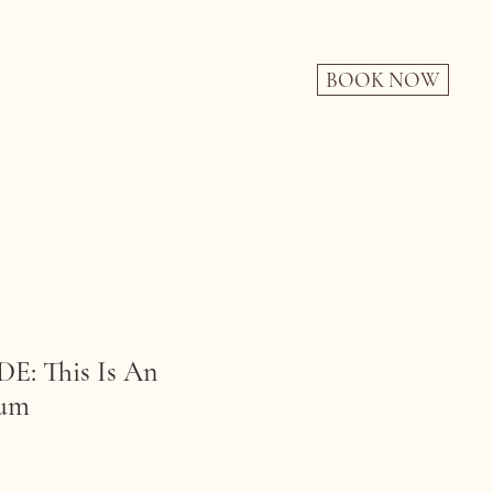
BOOK NOW
: This Is An
rum