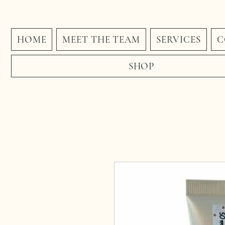
HOME
MEET THE TEAM
SERVICES
C
SHOP