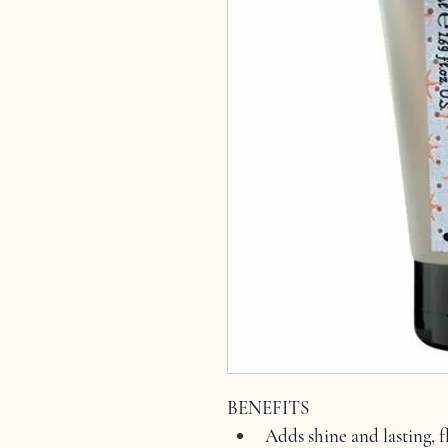
BENEFITS
Adds shine and lasting, fl