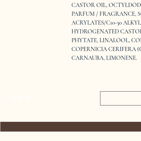
CASTOR OIL, OCTYLDOD
PARFUM / FRAGRANCE, S
ACRYLATES/C10-30 ALKY
HYDROGENATED CASTOR 
PHYTATE, LINALOOL, CO
COPERNICIA CERIFERA (
CARNAUBA, LIMONENE.
HOME