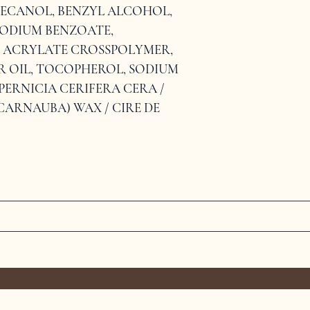
ECANOL, BENZYL ALCOHOL, 
ODIUM BENZOATE, 
L ACRYLATE CROSSPOLYMER, 
OIL, TOCOPHEROL, SODIUM 
PERNICIA CERIFERA CERA / 
CARNAUBA) WAX / CIRE DE 
MEET THE TEAM
SERVICES
CONTAC