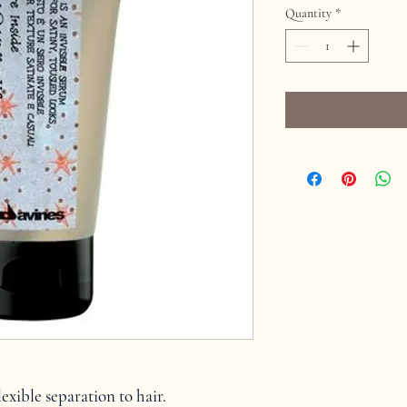
Quantity
*
exible separation to hair.