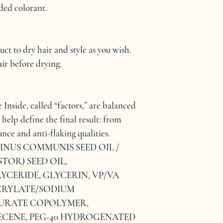
ed colorant.
t to dry hair and style as you wish. 
ir before drying.
Inside, called “factors,” are balanced 
 help define the final result: from 
nce and anti-flaking qualities.
CINUS COMMUNIS SEED OIL / 
OR) SEED OIL, 
YCERIDE, GLYCERIN, VP/VA 
RYLATE/SODIUM 
URATE COPOLYMER, 
ENE, PEG-40 HYDROGENATED 