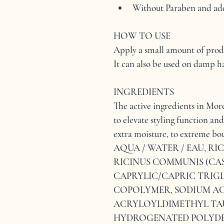
Without Paraben and add
HOW TO USE
Apply a small amount of produc
It can also be used on damp ha
INGREDIENTS
The active ingredients in More 
to elevate styling function and
extra moisture, to extreme bou
AQUA / WATER / EAU, RI
RICINUS COMMUNIS (CAST
CAPRYLIC/CAPRIC TRIGL
COPOLYMER, SODIUM AC
ACRYLOYLDIMETHYL TA
HYDROGENATED POLYDEC