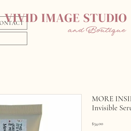
ONTACT
MORE INSIDE
Invisible Se
Price
$34.00