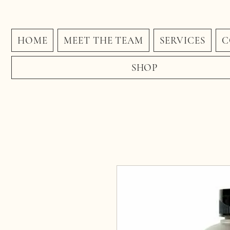
HOME
MEET THE TEAM
SERVICES
C
SHOP