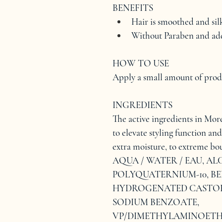
BENEFITS
Hair is smoothed and sil
Without Paraben and add
HOW TO USE
Apply a small amount of produc
INGREDIENTS
The active ingredients in More 
to elevate styling function and
extra moisture, to extreme bou
AQUA / WATER / EAU, AL
POLYQUATERNIUM-10, BE
HYDROGENATED CASTOR 
SODIUM BENZOATE, 
VP/DIMETHYLAMINOETH