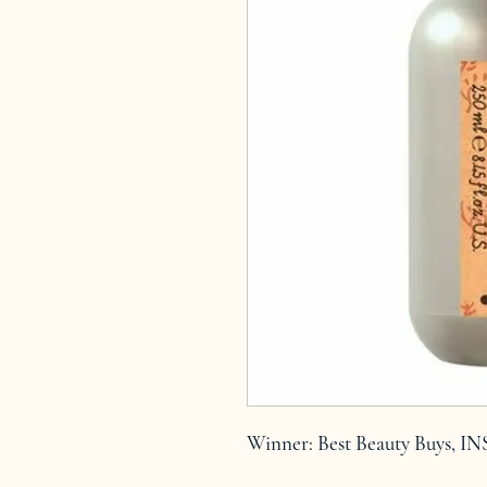
Winner: Best Beauty Buys, I