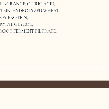
RAGRANCE, CITRIC ACID, 
TEIN, HYDROLYZED WHEAT 
OY PROTEIN, 
YLYL GLYCOL, 
ROOT FERMENT FILTRATE.
MEET THE TEAM
SERVICES
CONTAC
TERMS &
PRIVACY POLICY
C
CONDITIONS