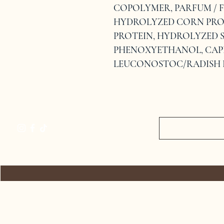
COPOLYMER, PARFUM / F
HYDROLYZED CORN PRO
PROTEIN, HYDROLYZED S
PHENOXYETHANOL, CAPR
LEUCONOSTOC/RADISH 
HOME
RETURN POLICY