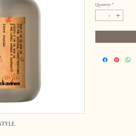
Quantity
*
NSTYLE.