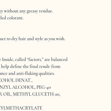
ky without any greasy residue.
ed colorant.
t to dry hair and style as you wish.
Inside, called “factors,” are balanced 
 help define the final result: from 
nce and anti-flaking qualities.
COHOL DENAT., 
NZYL ALCOHOL, PEG-40 
OIL, METHYL GLUCETH-20, 
YLMETHACRYLATE 