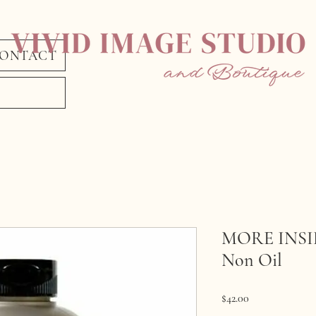
ONTACT
MORE INSIDE
Non Oil
Price
$42.00