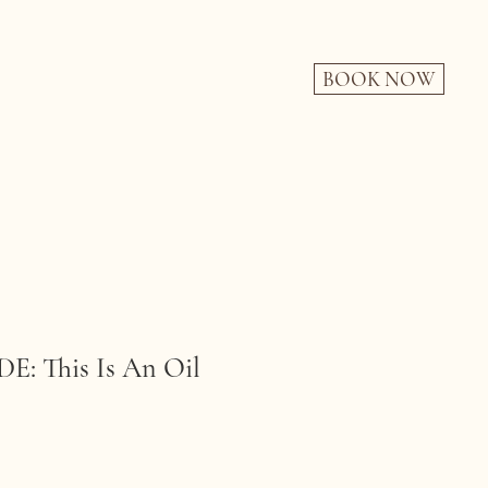
BOOK NOW
: This Is An Oil