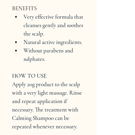
BENEFITS
Very effective formula that 
cleanses gently and soothes 
the scalp.
Natural active ingredients.
Without parabens and 
sulphates.
HOW TO USE
Apply 20g product to the scalp 
with a very light massage. Rinse 
and repeat application if 
necessary. The treatment with 
Calming Shampoo can be 
repeated whenever necessary.