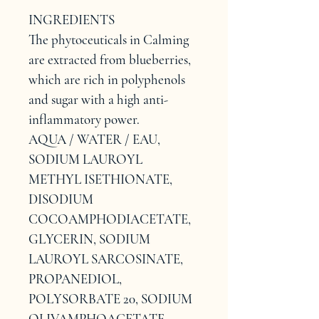
INGREDIENTS
The phytoceuticals in Calming 
are extracted from blueberries, 
which are rich in polyphenols 
and sugar with a high anti-
inflammatory power.
AQUA / WATER / EAU, 
SODIUM LAUROYL 
METHYL ISETHIONATE, 
DISODIUM 
COCOAMPHODIACETATE, 
GLYCERIN, SODIUM 
LAUROYL SARCOSINATE, 
PROPANEDIOL, 
POLYSORBATE 20, SODIUM 
OLIVAMPHOACETATE, 