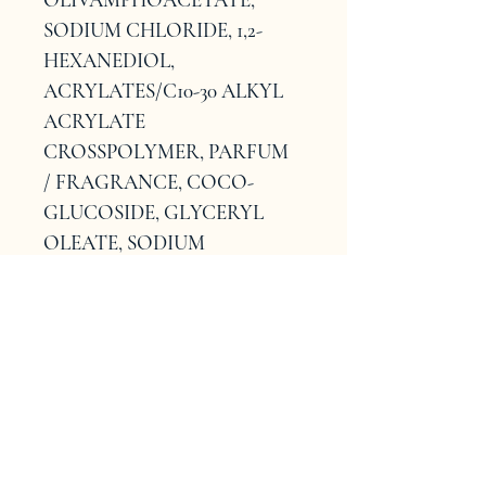
SODIUM CHLORIDE, 1,2-
HEXANEDIOL, 
ACRYLATES/C10-30 ALKYL 
ACRYLATE 
CROSSPOLYMER, PARFUM 
/ FRAGRANCE, COCO-
GLUCOSIDE, GLYCERYL 
OLEATE, SODIUM 
BENZOATE, TRISODIUM 
ETHYLENEDIAMINE 
DISUCCINATE, 
POLYQUATERNIUM-10, 
OLEYL ALCOHOL, 
CAPRYLHYDROXAMIC 
ACID, TETRASODIUM 
GLUTAMATE DIACETATE, 