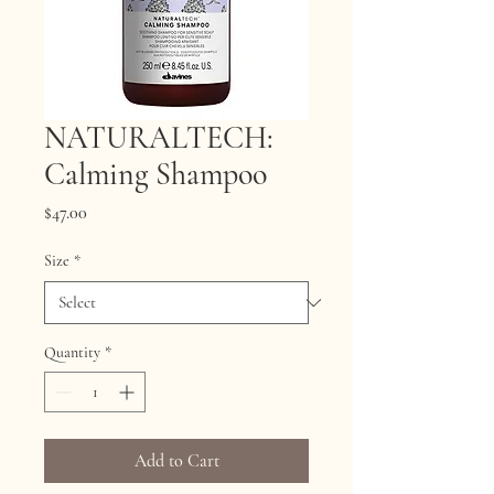
NATURALTECH:
Calming Shampoo
Price
$47.00
Size
*
Quantity
*
Add to Cart