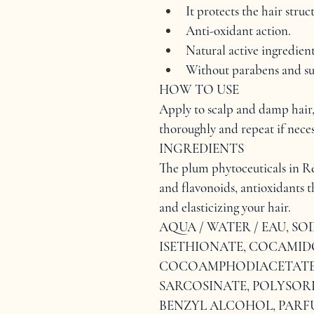
It protects the hair struc
Anti-oxidant action.
Natural active ingredient
Without parabens and su
HOW TO USE
Apply to scalp and damp hair,
thoroughly and repeat if neces
INGREDIENTS
The plum phytoceuticals in R
and flavonoids, antioxidants th
and elasticizing your hair.
AQUA / WATER / EAU, S
ISETHIONATE, COCAMIDO
COCOAMPHODIACETATE, 
SARCOSINATE, POLYSORB
BENZYL ALCOHOL, PARF