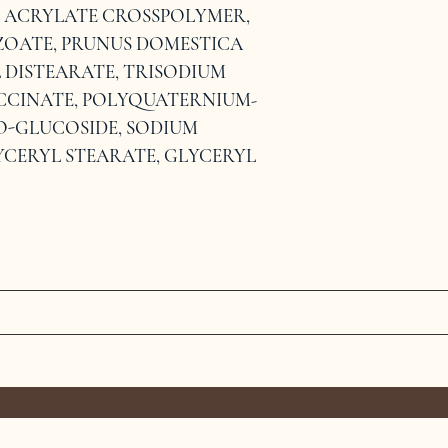
L ACRYLATE CROSSPOLYMER, 
ZOATE, PRUNUS DOMESTICA 
 DISTEARATE, TRISODIUM 
CCINATE, POLYQUATERNIUM-
CO-GLUCOSIDE, SODIUM 
YCERYL STEARATE, GLYCERYL 
MEET THE TEAM
SERVICES
CONTAC