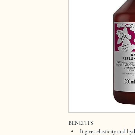
BENEFITS
It gives elasticity and hy