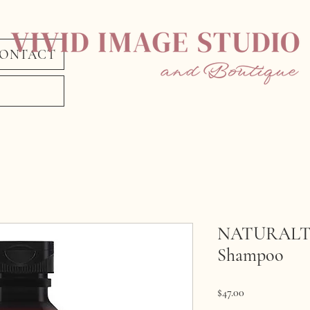
ONTACT
NATURALTE
Shampoo
Price
$47.00