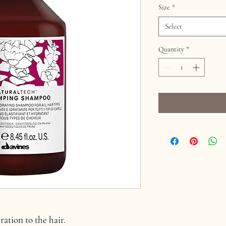
Size
*
Select
Quantity
*
dration to the hair.