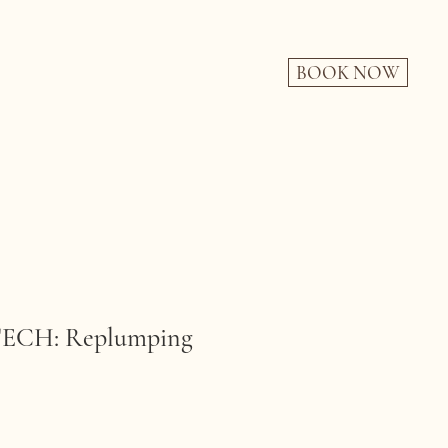
BOOK NOW
CH: Replumping