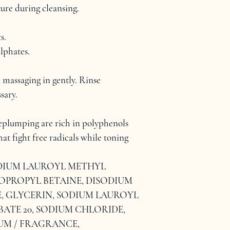
ture during cleansing.
s.
lphates.
 massaging in gently. Rinse 
sary.
eplumping are rich in polyphenols 
at fight free radicals while toning 
ODIUM LAUROYL METHYL 
PROPYL BETAINE, DISODIUM 
GLYCERIN, SODIUM LAUROYL 
ATE 20, SODIUM CHLORIDE, 
UM / FRAGRANCE, 