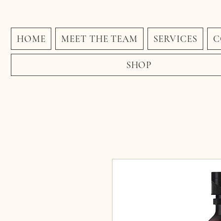
HOME
MEET THE TEAM
SERVICES
C
SHOP