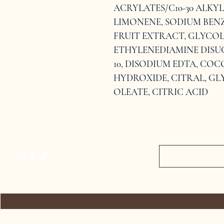
ACRYLATES/C10-30 ALKY
LIMONENE, SODIUM BEN
FRUIT EXTRACT, GLYCOL
ETHYLENEDIAMINE DISU
10, DISODIUM EDTA, CO
HYDROXIDE, CITRAL, GL
OLEATE, CITRIC ACID
HOME