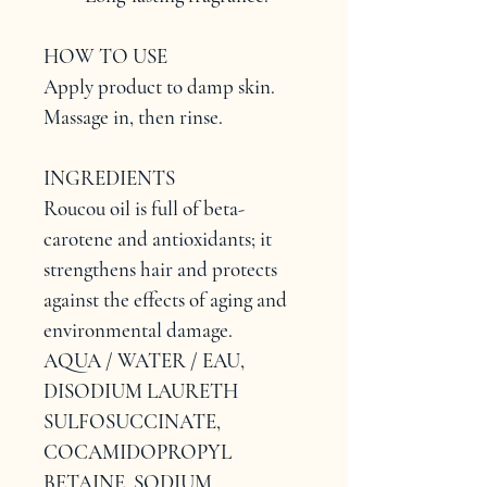
HOW TO USE
Apply product to damp skin. 
Massage in, then rinse.
INGREDIENTS
Roucou oil is full of beta-
carotene and antioxidants; it 
strengthens hair and protects 
against the effects of aging and 
environmental damage.
AQUA / WATER / EAU, 
DISODIUM LAURETH 
SULFOSUCCINATE, 
COCAMIDOPROPYL 
BETAINE, SODIUM 