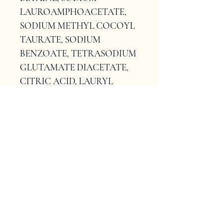
LAUROAMPHOACETATE, 
SODIUM METHYL COCOYL 
TAURATE, SODIUM 
BENZOATE, TETRASODIUM 
GLUTAMATE DIACETATE, 
CITRIC ACID, LAURYL 
BETAINE, 
POLYQUATERNIUM-7, 
TRISODIUM 
ETHYLENEDIAMINE 
DISUCCINATE, 
POLYQUATERNIUM-10, 
GLYCERYL STEARATE, 
SODIUM HYDROXIDE, 
CITRONELLOL, BENZOIC 
ACID, HELIANTHUS 