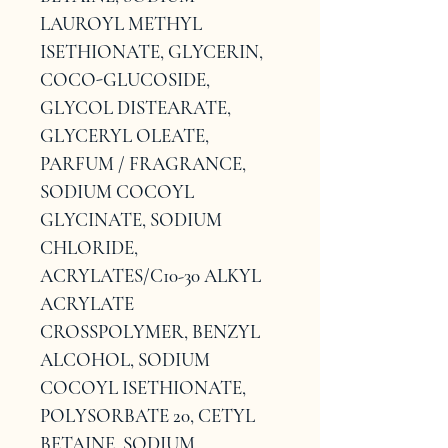
LAUROYL METHYL 
ISETHIONATE, GLYCERIN, 
COCO-GLUCOSIDE, 
GLYCOL DISTEARATE, 
GLYCERYL OLEATE, 
PARFUM / FRAGRANCE, 
SODIUM COCOYL 
GLYCINATE, SODIUM 
CHLORIDE, 
ACRYLATES/C10-30 ALKYL 
ACRYLATE 
CROSSPOLYMER, BENZYL 
ALCOHOL, SODIUM 
COCOYL ISETHIONATE, 
POLYSORBATE 20, CETYL 
BETAINE, SODIUM 