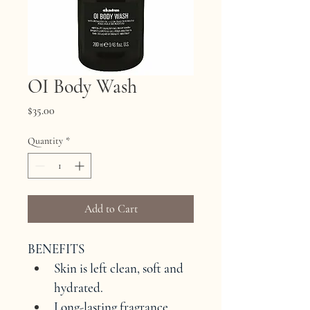
OI Body Wash
Price
$35.00
Quantity
*
Add to Cart
BENEFITS
Skin is left clean, soft and 
hydrated.
Long-lasting fragrance.