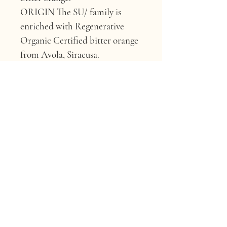
ORIGIN 
The SU/ family is 
enriched with Regenerative 
Organic Certified bitter orange 
from Avola, Siracusa.
WHY IT’S GOOD FOR 
YOUR HAIR 
Due to its high 
content of flavonoids and their 
associated antioxidant 
properties, it can provide 
effective protection and 
promote hair and skin health.