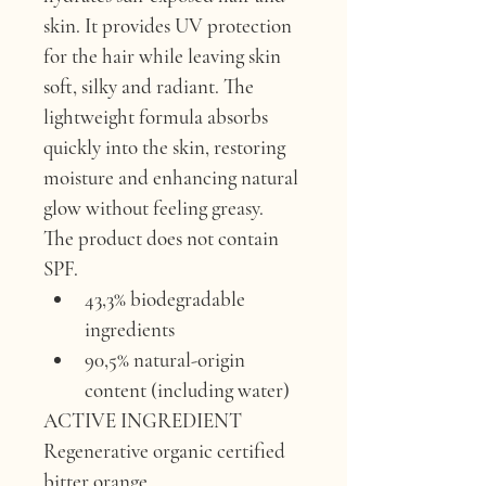
skin. It provides UV protection 
for the hair while leaving skin 
soft, silky and radiant. The 
lightweight formula absorbs 
quickly into the skin, restoring 
moisture and enhancing natural 
glow without feeling greasy.
The product does not contain 
SPF.
43,3% biodegradable 
ingredients
90,5% natural-origin 
content (including water)
ACTIVE INGREDIENT 
Regenerative organic certified 
bitter orange.