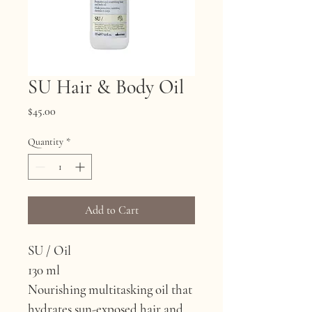
SU Hair & Body Oil
Price
$45.00
Quantity
*
Add to Cart
SU / Oil
130 ml
Nourishing multitasking oil that 
hydrates sun-exposed hair and 