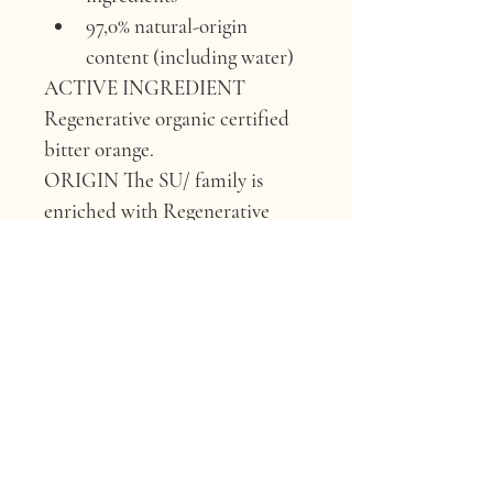
97,0% natural-origin 
content (including water)
ACTIVE INGREDIENT 
Regenerative organic certified 
bitter orange.
ORIGIN 
The SU/ family is 
enriched with Regenerative 
Organic Certified bitter orange 
from Avola, Siracusa.
WHY IT’S GOOD FOR 
YOUR HAIR 
Due to its high 
content of flavonoids and their 
associated antioxidant 
properties, it can provide 
effective protection and 
promote hair and skin health.