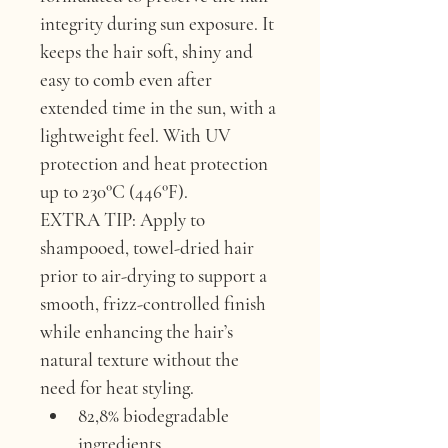
integrity during sun exposure. It 
keeps the hair soft, shiny and 
easy to comb even after 
extended time in the sun, with a 
lightweight feel. With UV 
protection and heat protection 
up to 230°C (446°F).
EXTRA TIP:
 Apply to 
shampooed, towel-dried hair 
prior to air-drying to support a 
smooth, frizz-controlled finish 
while enhancing the hair’s 
natural texture without the 
need for heat styling.
82,8% biodegradable 
ingredients