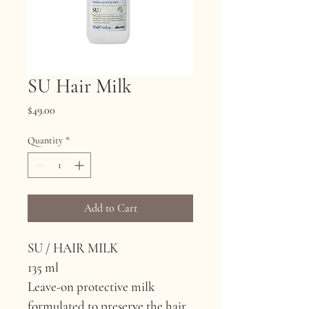
SU Hair Milk
Price
$49.00
Quantity
*
Add to Cart
SU / HAIR MILK
135 ml
Leave-on protective milk 
formulated to preserve the hair 