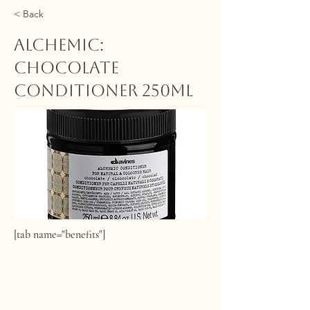
< Back
ALCHEMIC:
Chocolate
Conditioner 250ml
[tab name="benefits"]