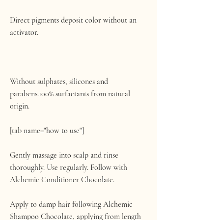
Direct pigments deposit color without an
activator.
Without sulphates, silicones and
parabens.100% surfactants from natural
origin.
[tab name="how to use"]
Gently massage into scalp and rinse
thoroughly. Use regularly. Follow with
Alchemic Conditioner Chocolate.
Apply to damp hair following Alchemic
Shampoo Chocolate, applying from length