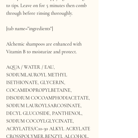
to tips. Leave on for 5 minutes then comb
through before rinsing thoroughly.
[tab name="ingredients"]
Alchemic shampoos are enhanced with
Vitamin B to moisturize and protect.
AQUA / WATER / EAU,
SODIUMLAUROYL METHYL
ISETHIONATE, GLYCERIN,
COCAMIDOPROPYLBETAINE,
DISODIUM COCOAMPHODIACETATE,
SODIUM LAUROYLSARCOSINATE,
DECYL GLUCOSIDE, PANTHENOL,
SODIUM COCOYLGLYCINATE,
ACRYLATES/C10-30 ALKYL ACRYLATE
CROSSPOLYMER,BENZYL ALCOHOL,