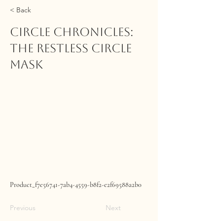
< Back
CIRCLE CHRONICLES:
The Restless Circle
Mask
Product_f7e56741-7ab4-4559-b8f2-e2f69588a2b0
Previous
Next