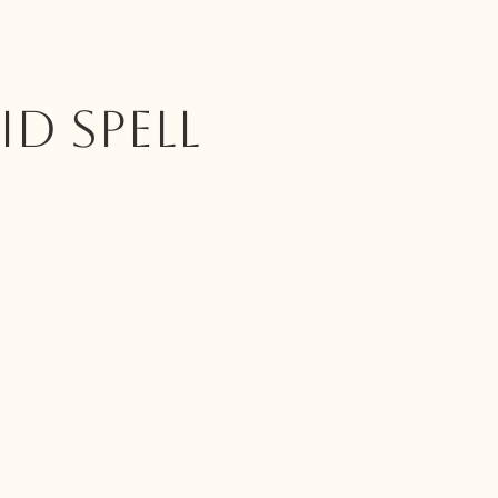
ID SPELL