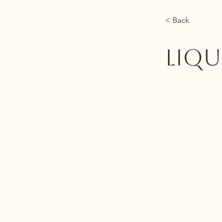
< Back
LIQU