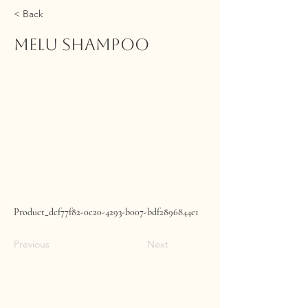
< Back
MELU Shampoo
Product_dcf77f82-0c20-4293-b007-bdf2896844e1
Previous
Next