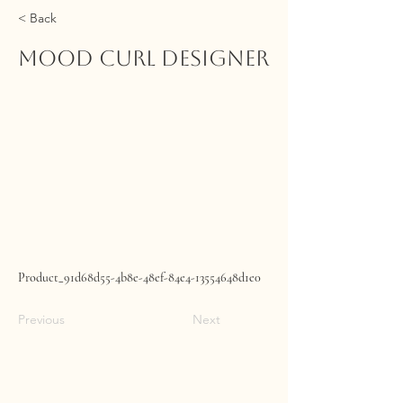
< Back
MOOD Curl Designer
Product_91d68d55-4b8e-48ef-84e4-13554648d1e0
Previous
Next