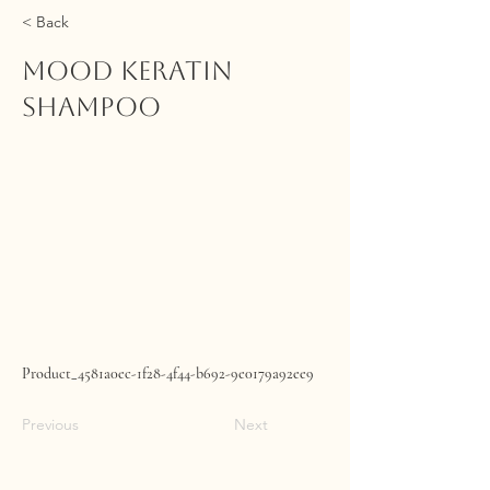
< Back
MOOD Keratin
Shampoo
Product_4581a0ec-1f28-4f44-b692-9e0179a92ee9
Previous
Next