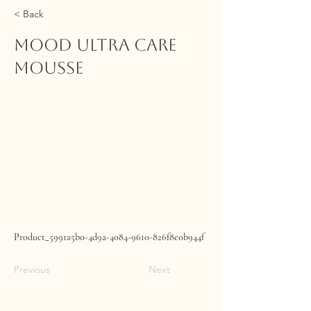
< Back
MOOD Ultra Care
Mousse
Product_5991a5b0-4d9a-4084-9610-826f8e0b944f
Previous
Next