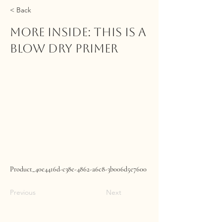
< Back
MORE INSIDE: This Is A
Blow Dry Primer
Product_40e4416d-c38e-4862-a6c8-3b006d5e7600
Previous
Next