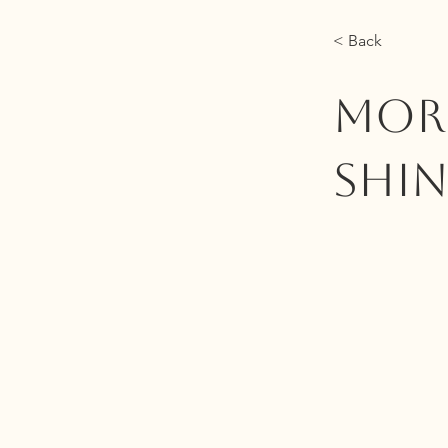
< Back
MORE
Shin