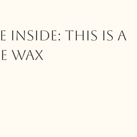
 INSIDE: This Is A
e Wax