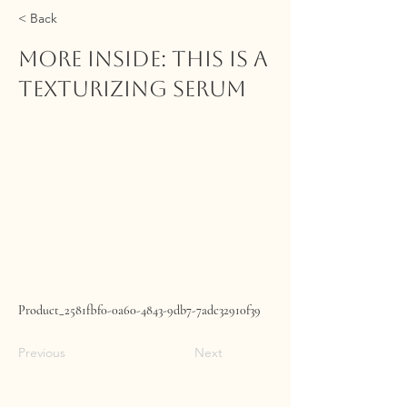
< Back
MORE INSIDE: This Is A
Texturizing Serum
Product_2581fbf0-0a60-4843-9db7-7adc32910f39
Previous
Next