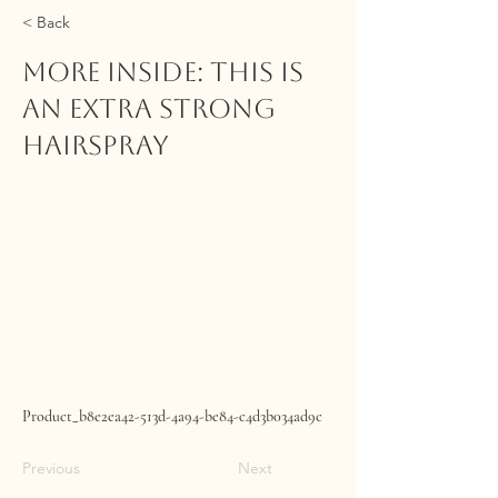
< Back
MORE INSIDE: This Is
An Extra Strong
Hairspray
Product_b8e2ea42-513d-4a94-be84-c4d3b034ad9c
Previous
Next