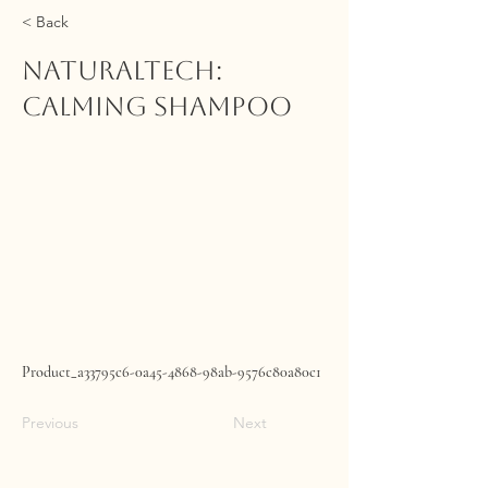
< Back
NATURALTECH:
Calming Shampoo
Product_a33795c6-0a45-4868-98ab-9576c80a80c1
Previous
Next