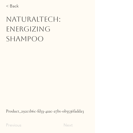
< Back
NATURALTECH:
Energizing
Shampoo
Product_292c1b6c-fd33-4aac-a7b1-0b3536fadda3
Previous
Next