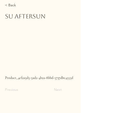
< Back
SU Aftersun
Product_4cf2a5d5-5ad2-4b2a-8bbd-5737dbc4555d
Previous
Next